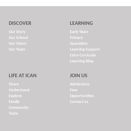
DISCOVER
LEARNING
Our Story
Early Years
Our School
Primary
Our Vision
Specialists
Our Team
Learning Support
Extra Curricular
Learning Blog
LIFE AT ICAN
JOIN US
Share
Admissions
Understand
Fees
Explore
Opportunities
Family
Contact us
Community
Taste