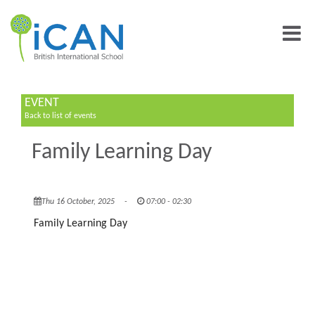
EVENT
Back to list of events
Family Learning Day
Thu 16 October, 2025
-
07:00 - 02:30
Family Learning Day